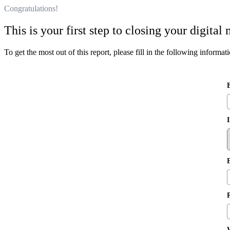
Congratulations!
This is your first step to closing your digita
To get the most out of this report, please fill in the following informat