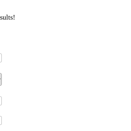
sults!