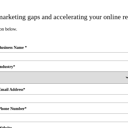
l marketing gaps and accelerating your online re
ion below.
Business Name *
Industry*
Email Address*
Phone Number*
Website