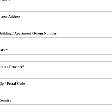
Street Address
Building / Apartment / Room Number
City *
State / Province*
Zip / Postal Code
Country