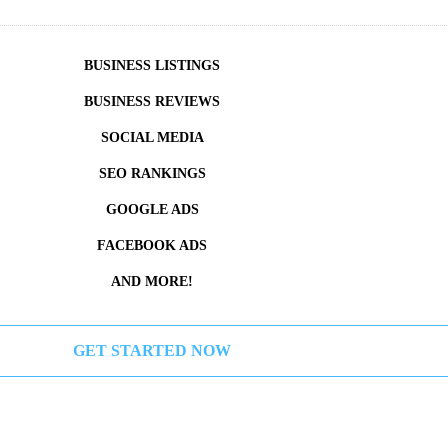
BUSINESS LISTINGS
BUSINESS REVIEWS
SOCIAL MEDIA
SEO RANKINGS
GOOGLE ADS
FACEBOOK ADS
AND MORE!
GET STARTED NOW