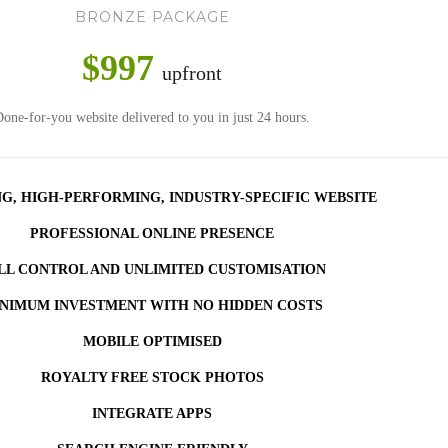
BRONZE PACKAGE
$997
upfront
one-for-you website delivered to you in just 24 hours.
NG, HIGH-PERFORMING, INDUSTRY-SPECIFIC WEBSITE
PROFESSIONAL ONLINE PRESENCE
LL CONTROL AND UNLIMITED CUSTOMISATION
NIMUM INVESTMENT WITH NO HIDDEN COSTS
MOBILE OPTIMISED
ROYALTY FREE STOCK PHOTOS
INTEGRATE APPS