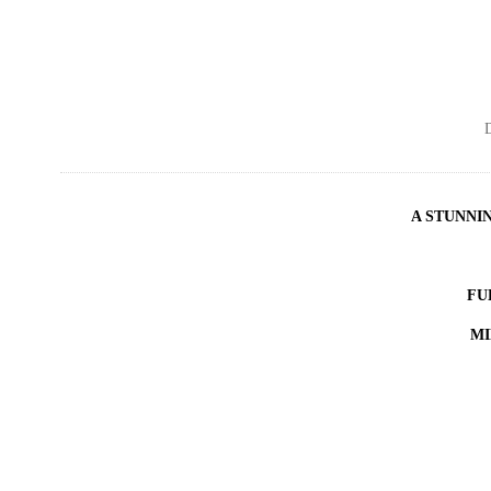
D
A STUNNI
FU
MI