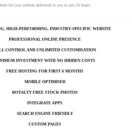
one-for-you website delivered to you in just 24 hours.
NG, HIGH-PERFORMING, INDUSTRY-SPECIFIC WEBSITE
PROFESSIONAL ONLINE PRESENCE
LL CONTROL AND UNLIMITED CUSTOMISATION
NIMUM INVESTMENT WITH NO HIDDEN COSTS
FREE HOSTING FOR FIRST 6 MONTHS
MOBILE OPTIMISED
ROYALTY FREE STOCK PHOTOS
INTEGRATE APPS
SEARCH ENGINE FRIENDLY
CUSTOM PAGES