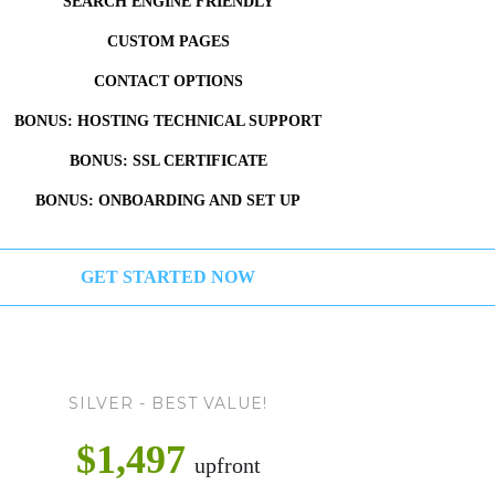
SEARCH ENGINE FRIENDLY
CUSTOM PAGES
CONTACT OPTIONS
BONUS: HOSTING TECHNICAL SUPPORT
BONUS: SSL CERTIFICATE
BONUS: ONBOARDING AND SET UP
GET STARTED NOW
SILVER - BEST VALUE!
$1,497
upfront