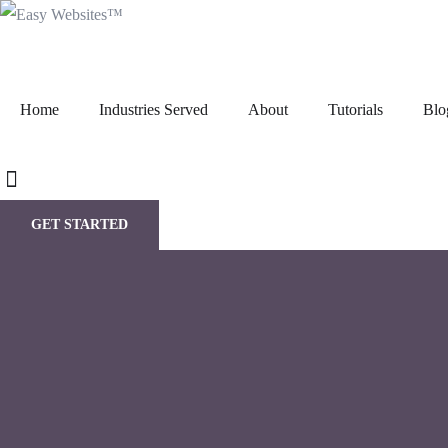
Home
Industries Served
About
Tutorials
Blo
GET STARTED