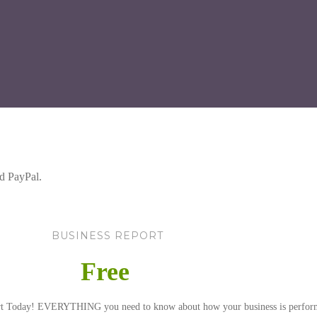
d PayPal.
BUSINESS REPORT
Free
rt Today! EVERYTHING you need to know about how your business is perfor