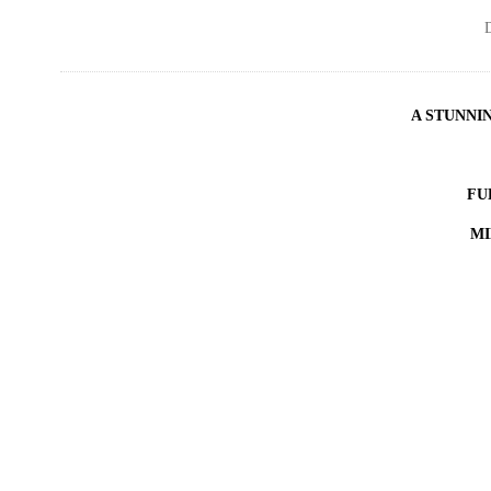
D
A STUNNI
FU
MI