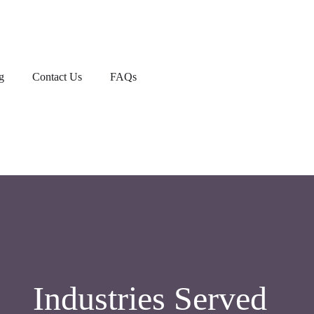
g
Contact Us
FAQs
Industries Served