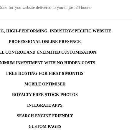
one-for-you website delivered to you in just 24 hours.
NG, HIGH-PERFORMING, INDUSTRY-SPECIFIC WEBSITE
PROFESSIONAL ONLINE PRESENCE
LL CONTROL AND UNLIMITED CUSTOMISATION
NIMUM INVESTMENT WITH NO HIDDEN COSTS
FREE HOSTING FOR FIRST 6 MONTHS
MOBILE OPTIMISED
ROYALTY FREE STOCK PHOTOS
INTEGRATE APPS
SEARCH ENGINE FRIENDLY
CUSTOM PAGES