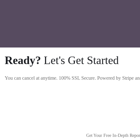
Ready?
Let's Get Started
You can cancel at anytime. 100% SSL Secure. Powered by Stripe an
Get Your Free In-Depth Repo