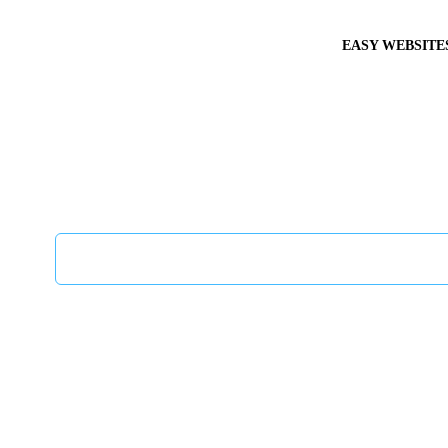
EASY WEBSITE