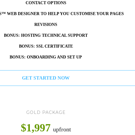
CONTACT OPTIONS
S™ WEB DESIGNER TO HELP YOU CUSTOMISE YOUR PAGES
REVISIONS
BONUS: HOSTING TECHNICAL SUPPORT
BONUS: SSL CERTIFICATE
BONUS: ONBOARDING AND SET UP
GET STARTED NOW
GOLD PACKAGE
$1,997
upfront