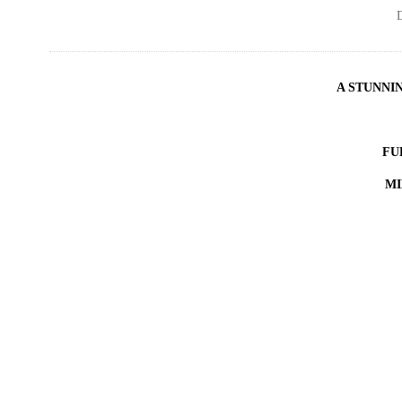
D
A STUNNI
FU
MI