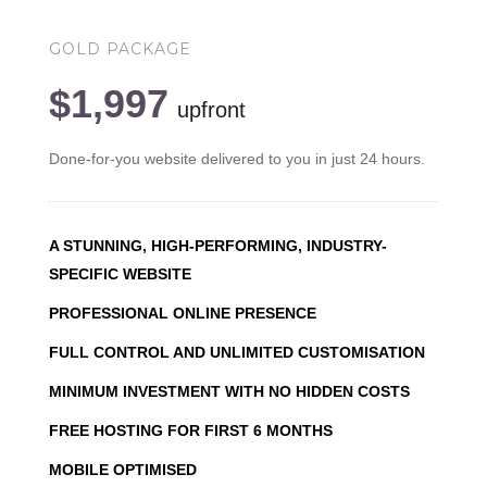
GOLD PACKAGE
$1,997
upfront
Done-for-you website delivered to you in just 24 hours.
A STUNNING, HIGH-PERFORMING, INDUSTRY-
SPECIFIC WEBSITE
PROFESSIONAL ONLINE PRESENCE
FULL CONTROL AND UNLIMITED CUSTOMISATION
MINIMUM INVESTMENT WITH NO HIDDEN COSTS
FREE HOSTING FOR FIRST 6 MONTHS
MOBILE OPTIMISED