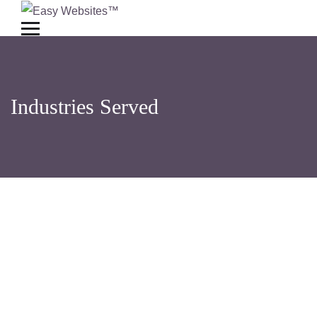
Industries Served