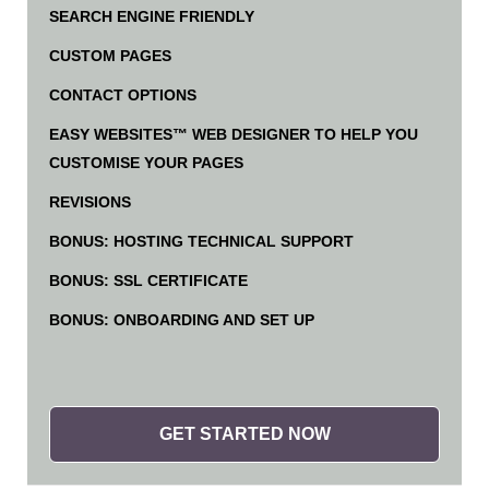
SEARCH ENGINE FRIENDLY
CUSTOM PAGES
CONTACT OPTIONS
EASY WEBSITES™ WEB DESIGNER TO HELP YOU
CUSTOMISE YOUR PAGES
REVISIONS
BONUS: HOSTING TECHNICAL SUPPORT
BONUS: SSL CERTIFICATE
BONUS: ONBOARDING AND SET UP
GET STARTED NOW