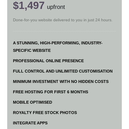
$1,497
upfront
Done-for-you website delivered to you in just 24 hours.
A STUNNING, HIGH-PERFORMING, INDUSTRY-
SPECIFIC WEBSITE
PROFESSIONAL ONLINE PRESENCE
FULL CONTROL AND UNLIMITED CUSTOMISATION
MINIMUM INVESTMENT WITH NO HIDDEN COSTS
FREE HOSTING FOR FIRST 6 MONTHS
MOBILE OPTIMISED
ROYALTY FREE STOCK PHOTOS
INTEGRATE APPS