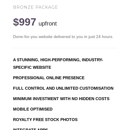
BRONZE PACKAGE
$997
upfront
Done-for-you website delivered to you in just 24 hours.
A STUNNING, HIGH-PERFORMING, INDUSTRY-
SPECIFIC WEBSITE
PROFESSIONAL ONLINE PRESENCE
FULL CONTROL AND UNLIMITED CUSTOMISATION
MINIMUM INVESTMENT WITH NO HIDDEN COSTS
MOBILE OPTIMISED
ROYALTY FREE STOCK PHOTOS
INTEGRATE APPS