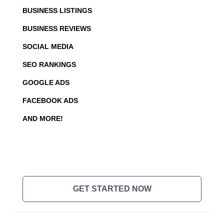
BUSINESS LISTINGS
BUSINESS REVIEWS
SOCIAL MEDIA
SEO RANKINGS
GOOGLE ADS
FACEBOOK ADS
AND MORE!
GET STARTED NOW