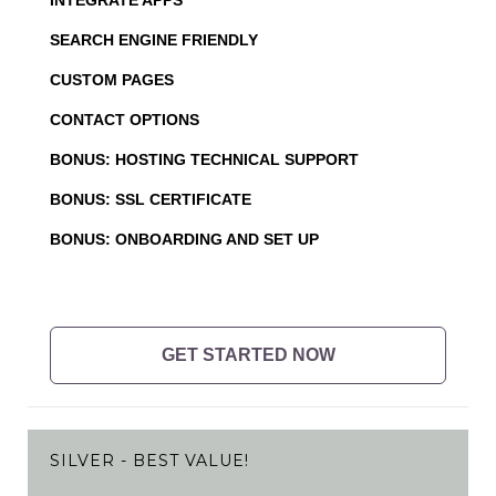
SEARCH ENGINE FRIENDLY
CUSTOM PAGES
CONTACT OPTIONS
BONUS: HOSTING TECHNICAL SUPPORT
BONUS: SSL CERTIFICATE
BONUS: ONBOARDING AND SET UP
GET STARTED NOW
SILVER - BEST VALUE!