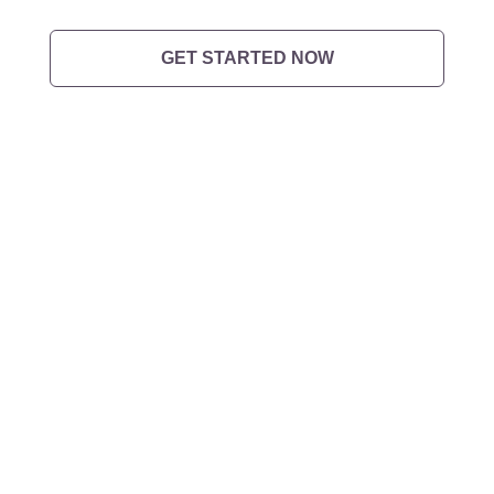
GET STARTED NOW
Want to
get in