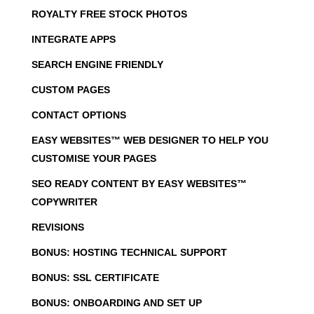
ROYALTY FREE STOCK PHOTOS
INTEGRATE APPS
SEARCH ENGINE FRIENDLY
CUSTOM PAGES
CONTACT OPTIONS
EASY WEBSITES™ WEB DESIGNER TO HELP YOU
CUSTOMISE YOUR PAGES
SEO READY CONTENT BY EASY WEBSITES™
COPYWRITER
REVISIONS
BONUS: HOSTING TECHNICAL SUPPORT
BONUS: SSL CERTIFICATE
BONUS: ONBOARDING AND SET UP