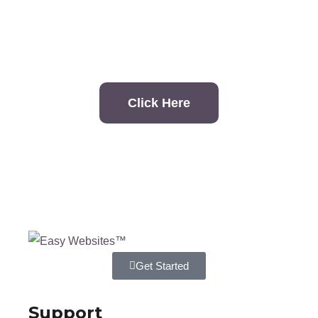
contact?
Click Here
Get Started
Support