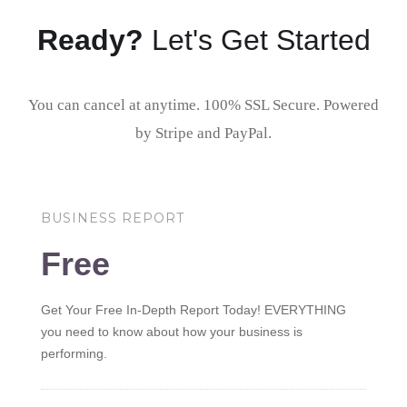
Ready?
Let's Get Started
You can cancel at anytime. 100% SSL Secure. Powered
by Stripe and PayPal.
BUSINESS REPORT
Free
Get Your Free In-Depth Report Today! EVERYTHING
you need to know about how your business is
performing.