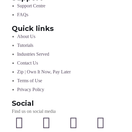
Support Centre
FAQs
Quick links
About Us
Tutorials
Industries Served
Contact Us
Zip | Own It Now, Pay Later
Terms of Use
Privacy Policy
Social
Find us on social media