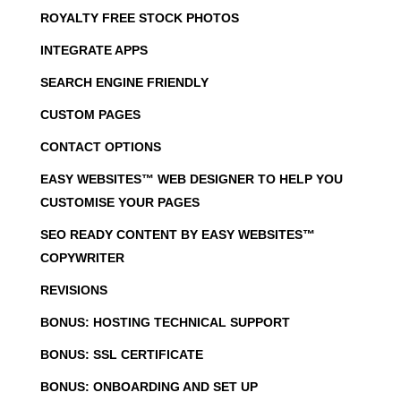
ROYALTY FREE STOCK PHOTOS
INTEGRATE APPS
SEARCH ENGINE FRIENDLY
CUSTOM PAGES
CONTACT OPTIONS
EASY WEBSITES™ WEB DESIGNER TO HELP YOU
CUSTOMISE YOUR PAGES
SEO READY CONTENT BY EASY WEBSITES™
COPYWRITER
REVISIONS
BONUS: HOSTING TECHNICAL SUPPORT
BONUS: SSL CERTIFICATE
BONUS: ONBOARDING AND SET UP