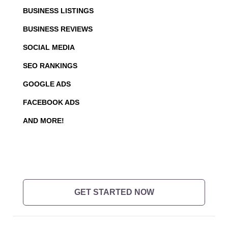
BUSINESS LISTINGS
BUSINESS REVIEWS
SOCIAL MEDIA
SEO RANKINGS
GOOGLE ADS
FACEBOOK ADS
AND MORE!
GET STARTED NOW