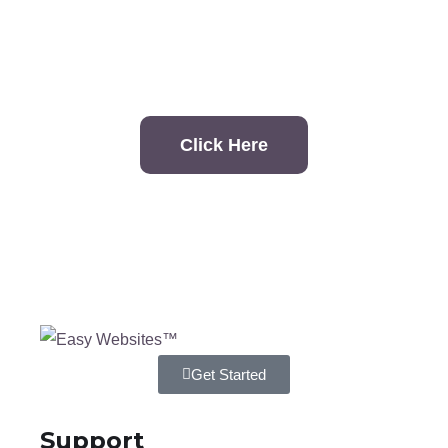
contact?
Click Here
Get Started
Support