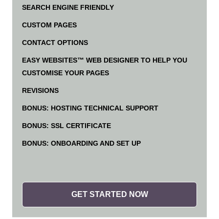
SEARCH ENGINE FRIENDLY
CUSTOM PAGES
CONTACT OPTIONS
EASY WEBSITES™ WEB DESIGNER TO HELP YOU
CUSTOMISE YOUR PAGES
REVISIONS
BONUS: HOSTING TECHNICAL SUPPORT
BONUS: SSL CERTIFICATE
BONUS: ONBOARDING AND SET UP
GET STARTED NOW