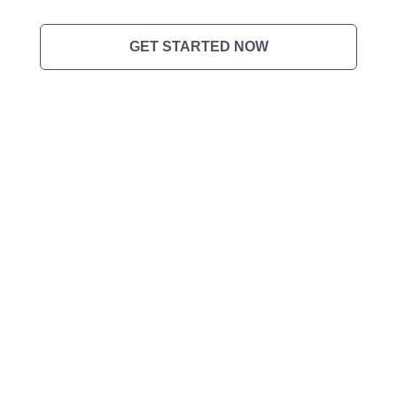
GET STARTED NOW
Want to
get in