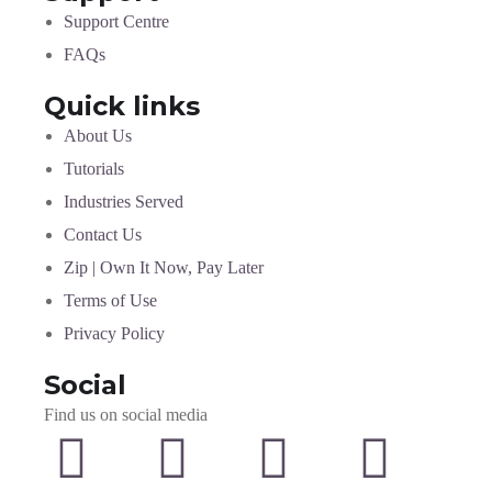
Support Centre
FAQs
Quick links
About Us
Tutorials
Industries Served
Contact Us
Zip | Own It Now, Pay Later
Terms of Use
Privacy Policy
Social
Find us on social media