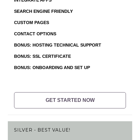
SEARCH ENGINE FRIENDLY
CUSTOM PAGES
CONTACT OPTIONS
BONUS: HOSTING TECHNICAL SUPPORT
BONUS: SSL CERTIFICATE
BONUS: ONBOARDING AND SET UP
GET STARTED NOW
SILVER - BEST VALUE!