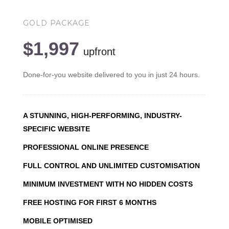
GOLD PACKAGE
$1,997
upfront
Done-for-you website delivered to you in just 24 hours.
A STUNNING, HIGH-PERFORMING, INDUSTRY-
SPECIFIC WEBSITE
PROFESSIONAL ONLINE PRESENCE
FULL CONTROL AND UNLIMITED CUSTOMISATION
MINIMUM INVESTMENT WITH NO HIDDEN COSTS
FREE HOSTING FOR FIRST 6 MONTHS
MOBILE OPTIMISED