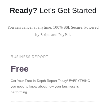
Ready?
Let's Get Started
You can cancel at anytime. 100% SSL Secure. Powered
by Stripe and PayPal.
BUSINESS REPORT
Free
Get Your Free In-Depth Report Today! EVERYTHING
you need to know about how your business is
performing.