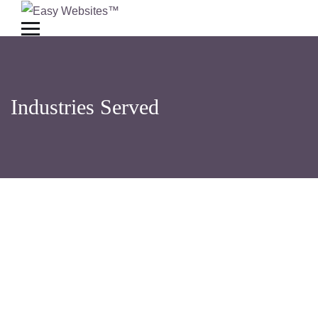
Industries Served