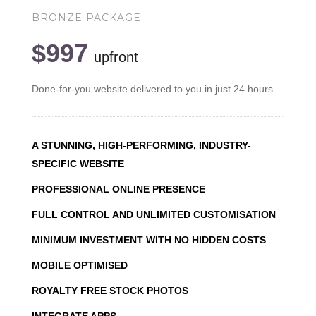
BRONZE PACKAGE
$997
upfront
Done-for-you website delivered to you in just 24 hours.
A STUNNING, HIGH-PERFORMING, INDUSTRY-
SPECIFIC WEBSITE
PROFESSIONAL ONLINE PRESENCE
FULL CONTROL AND UNLIMITED CUSTOMISATION
MINIMUM INVESTMENT WITH NO HIDDEN COSTS
MOBILE OPTIMISED
ROYALTY FREE STOCK PHOTOS
INTEGRATE APPS