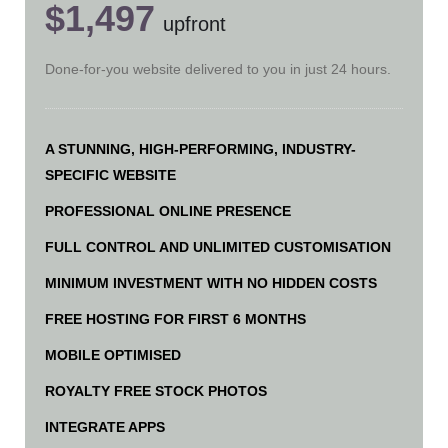
$1,497
upfront
Done-for-you website delivered to you in just 24 hours.
A STUNNING, HIGH-PERFORMING, INDUSTRY-
SPECIFIC WEBSITE
PROFESSIONAL ONLINE PRESENCE
FULL CONTROL AND UNLIMITED CUSTOMISATION
MINIMUM INVESTMENT WITH NO HIDDEN COSTS
FREE HOSTING FOR FIRST 6 MONTHS
MOBILE OPTIMISED
ROYALTY FREE STOCK PHOTOS
INTEGRATE APPS