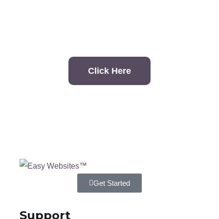
contact?
Click Here
Get Started
Support