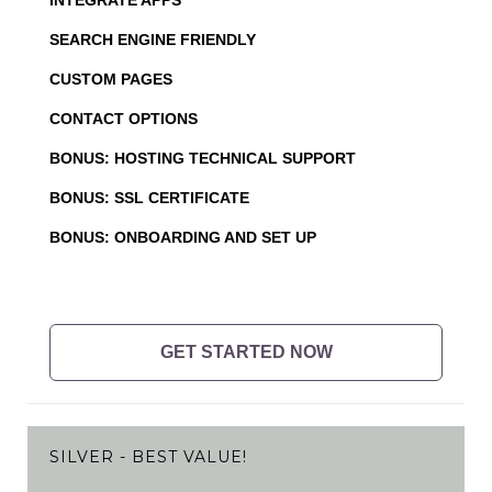
SEARCH ENGINE FRIENDLY
CUSTOM PAGES
CONTACT OPTIONS
BONUS: HOSTING TECHNICAL SUPPORT
BONUS: SSL CERTIFICATE
BONUS: ONBOARDING AND SET UP
GET STARTED NOW
SILVER - BEST VALUE!