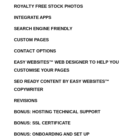
ROYALTY FREE STOCK PHOTOS
INTEGRATE APPS
SEARCH ENGINE FRIENDLY
CUSTOM PAGES
CONTACT OPTIONS
EASY WEBSITES™ WEB DESIGNER TO HELP YOU
CUSTOMISE YOUR PAGES
SEO READY CONTENT BY EASY WEBSITES™
COPYWRITER
REVISIONS
BONUS: HOSTING TECHNICAL SUPPORT
BONUS: SSL CERTIFICATE
BONUS: ONBOARDING AND SET UP