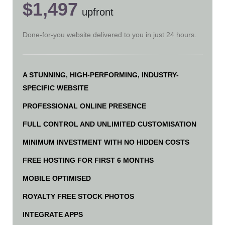
$1,497
upfront
Done-for-you website delivered to you in just 24 hours.
A STUNNING, HIGH-PERFORMING, INDUSTRY-
SPECIFIC WEBSITE
PROFESSIONAL ONLINE PRESENCE
FULL CONTROL AND UNLIMITED CUSTOMISATION
MINIMUM INVESTMENT WITH NO HIDDEN COSTS
FREE HOSTING FOR FIRST 6 MONTHS
MOBILE OPTIMISED
ROYALTY FREE STOCK PHOTOS
INTEGRATE APPS