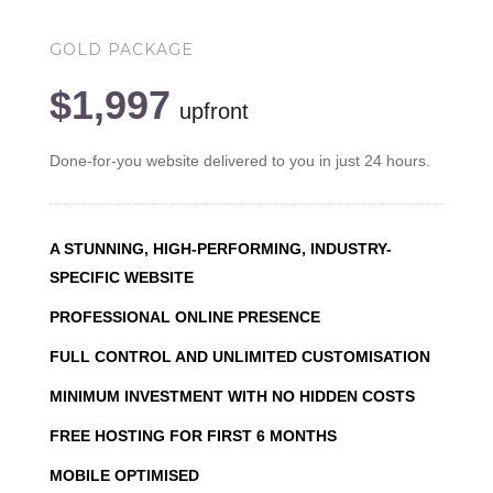
GOLD PACKAGE
$1,997
upfront
Done-for-you website delivered to you in just 24 hours.
A STUNNING, HIGH-PERFORMING, INDUSTRY-
SPECIFIC WEBSITE
PROFESSIONAL ONLINE PRESENCE
FULL CONTROL AND UNLIMITED CUSTOMISATION
MINIMUM INVESTMENT WITH NO HIDDEN COSTS
FREE HOSTING FOR FIRST 6 MONTHS
MOBILE OPTIMISED