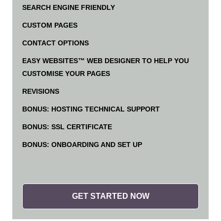
SEARCH ENGINE FRIENDLY
CUSTOM PAGES
CONTACT OPTIONS
EASY WEBSITES™ WEB DESIGNER TO HELP YOU
CUSTOMISE YOUR PAGES
REVISIONS
BONUS: HOSTING TECHNICAL SUPPORT
BONUS: SSL CERTIFICATE
BONUS: ONBOARDING AND SET UP
GET STARTED NOW