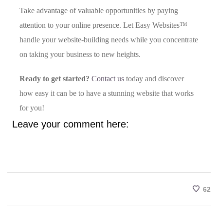
Take advantage of valuable opportunities by paying
attention to your online presence. Let Easy Websites™
handle your website-building needs while you concentrate
on taking your business to new heights.
Ready to get started?
Contact us
today and discover
how easy it can be to have a stunning website that works
for you!
Leave your comment here:
62