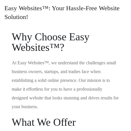
Easy Websites™: Your Hassle-Free Website
Solution!
Why Choose Easy
Websites™?
At Easy Websites™, we understand the challenges small
business owners, startups, and tradies face when
establishing a solid online presence. Our mission is to
make it effortless for you to have a professionally
designed website that looks stunning and drives results for
your business.
What We Offer