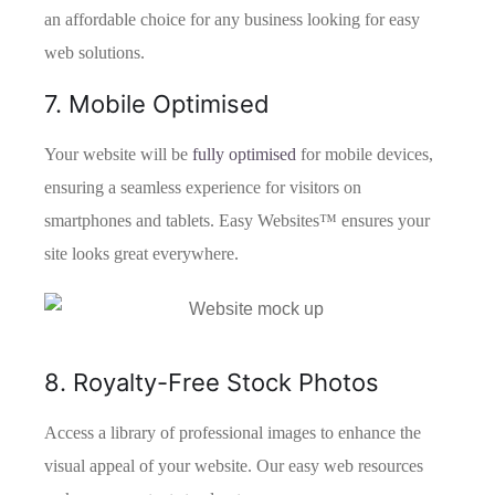
an affordable choice for any business looking for easy
web solutions.
7. Mobile Optimised
Your website will be
fully optimised
for mobile devices,
ensuring a seamless experience for visitors on
smartphones and tablets. Easy Websites™ ensures your
site looks great everywhere.
8. Royalty-Free Stock Photos
Access a library of professional images to enhance the
visual appeal of your website. Our easy web resources