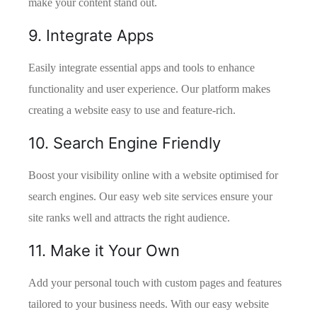
make your content stand out.
9. Integrate Apps
Easily integrate essential apps and tools to enhance
functionality and user experience. Our platform makes
creating a website easy to use and feature-rich.
10. Search Engine Friendly
Boost your visibility online with a website optimised for
search engines. Our easy web site services ensure your
site ranks well and attracts the right audience.
11. Make it Your Own
Add your personal touch with custom pages and features
tailored to your business needs. With our easy website