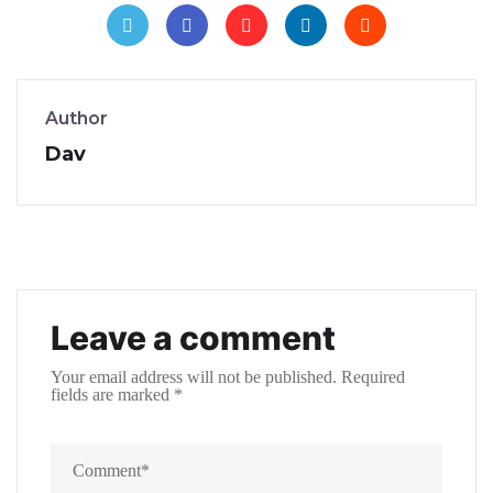
Author
Dav
Leave a comment
Your email address will not be published.
Required
fields are marked
*