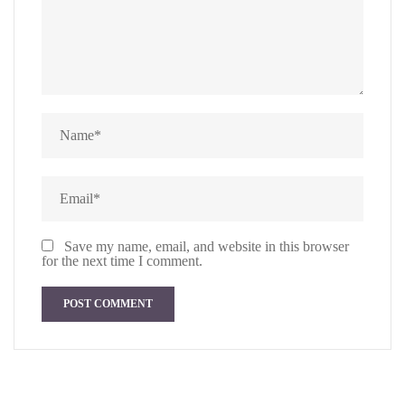
Save my name, email, and website in this browser
for the next time I comment.