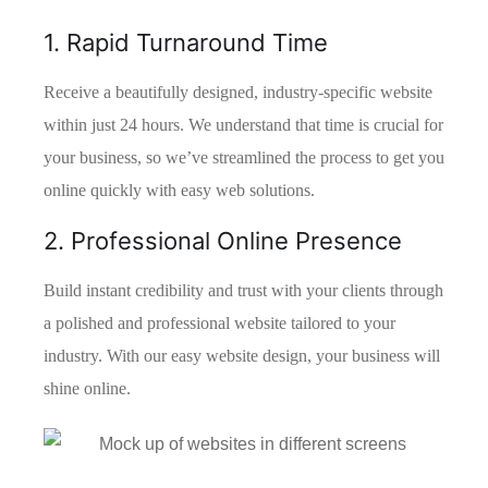
1. Rapid Turnaround Time
Receive a beautifully designed, industry-specific website
within just 24 hours. We understand that time is crucial for
your business, so we’ve streamlined the process to get you
online quickly with easy web solutions.
2. Professional Online Presence
Build instant credibility and trust with your clients through
a polished and professional website tailored to your
industry. With our easy website design, your business will
shine online.