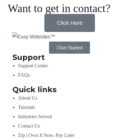
Want to get in contact?
Click Here
Get Started
Support
Support Centre
FAQs
Quick links
About Us
Tutorials
Industries Served
Contact Us
Zip | Own It Now, Pay Later