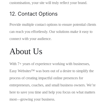
customisation, your site will truly reflect your brand.
12. Contact Options
Provide multiple contact options to ensure potential clients
can reach you effortlessly. Our solutions make it easy to
connect with your audience.
About Us
With 7+ years of experience working with businesses,
Easy Websites™ was born out of a desire to simplify the
process of creating impactful online presences for
entrepreneurs, coaches, and small business owners. We’re
here to save you time and help you focus on what matters
most—growing your business.