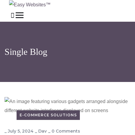
Single Blog
E-COMMERCE SOLUTIONS
_
July 5, 2024
_
Dav
_
0 Comments