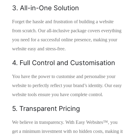
3. All-in-One Solution
Forget the hassle and frustration of building a website
from scratch. Our all-inclusive package covers everything
you need for a successful online presence, making your
website easy and stress-free.
4. Full Control and Customisation
You have the power to customise and personalise your
website to perfectly reflect your brand’s identity. Our easy
website tools ensure you have complete control.
5. Transparent Pricing
We believe in transparency. With Easy Websites™, you
get a minimum investment with no hidden costs, making it