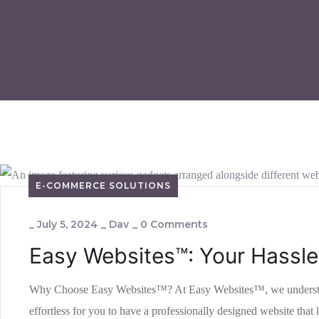
E-COMMERCE SOLUTIONS
_
July 5, 2024
_
Dav
_
0 Comments
Easy Websites™: Your Hassle
Why Choose Easy Websites™? At Easy Websites™, we understand th
effortless for you to have a professionally designed website th