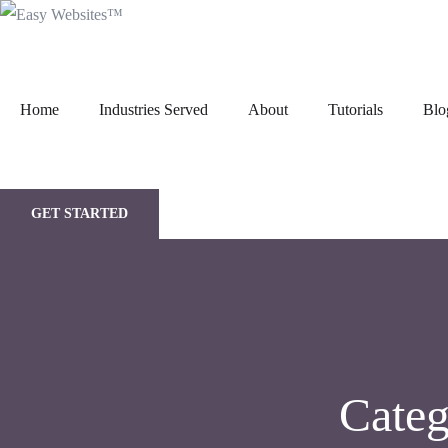
Home
Industries Served
About
Tutorials
Blo
GET STARTED
Cate