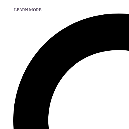
LEARN MORE