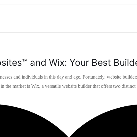
ites™ and Wix: Your Best Build
inesses and individuals in this day and age. Fortunately, website builde
n the market is Wix, a versatile website builder that offers two distinct