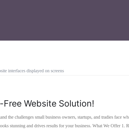
-Free Website Solution!
e challenges small business owners, startups, and tradies face when e
at looks stunning and drives results for your business. What We Offer 1