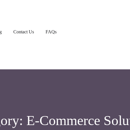
g
Contact Us
FAQs
gory:
E-Commerce Solu