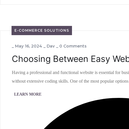
E-COMMERCE SOLUTIONS
_
May 16, 2024
_
Dav
_
0 Comments
Choosing Between Easy Webs
Having a professional and functional website is essential for bus
without extensive coding skills. One of the most popular options i
LEARN MORE