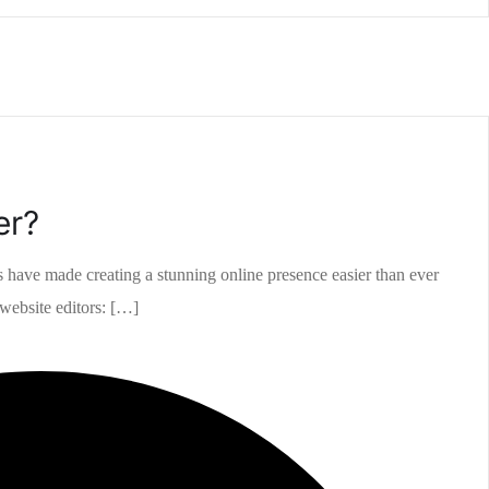
er?
rs have made creating a stunning online presence easier than ever
 website editors: […]