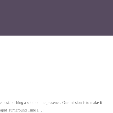
stablishing a solid online presence. Our mission is to make it
. Rapid Turnaround Time […]