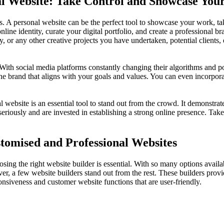
al Website: Take Control and Showcase Yo
. A personal website can be the perfect tool to showcase your work, take
line identity, curate your digital portfolio, and create a professional br
 or any other creative projects you have undertaken, potential clients,
. With social media platforms constantly changing their algorithms and p
ine brand that aligns with your goals and values. You can even incorpor
website is an essential tool to stand out from the crowd. It demonstrate
riously and are invested in establishing a strong online presence. Tak
stomised and Professional Websites
ng the right website builder is essential. With so many options availabl
a few website builders stand out from the rest. These builders provide
ponsiveness and customer website functions that are user-friendly.