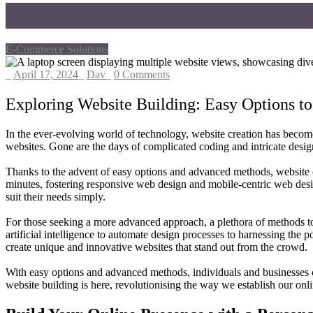
Single Blog
E-Commerce Solutions
_
April 17, 2024
_
Dav
_
0 Comments
Exploring Website Building: Easy Options 
In the ever-evolving world of technology, website creation has become 
websites. Gone are the days of complicated coding and intricate desig
Thanks to the advent of easy options and advanced methods, website c
minutes, fostering responsive web design and mobile-centric web desig
suit their needs simply.
For those seeking a more advanced approach, a plethora of methods to
artificial intelligence to automate design processes to harnessing the
create unique and innovative websites that stand out from the crowd.
With easy options and advanced methods, individuals and businesses c
website building is here, revolutionising the way we establish our onl