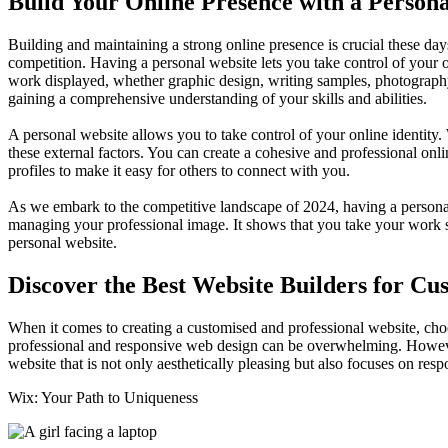
Build Your Online Presence with a Person
Building and maintaining a strong online presence is crucial these days
competition. Having a personal website lets you take control of your on
work displayed, whether graphic design, writing samples, photography,
gaining a comprehensive understanding of your skills and abilities.
A personal website allows you to take control of your online identity
these external factors. You can create a cohesive and professional onl
profiles to make it easy for others to connect with you.
As we embark to the competitive landscape of 2024, having a personal 
managing your professional image. It shows that you take your work se
personal website.
Discover the Best Website Builders for Cu
When it comes to creating a customised and professional website, choosi
professional and responsive web design can be overwhelming. However, 
website that is not only aesthetically pleasing but also focuses on res
Wix: Your Path to Uniqueness