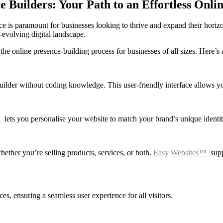
Builders: Your Path to an Effortless Onli
nce is paramount for businesses looking to thrive and expand their horiz
-evolving digital landscape.
e online presence-building process for businesses of all sizes. Here’s a
ilder without coding knowledge. This user-friendly interface allows you 
™
lets you personalise your website to match your brand’s unique identity
ether you’re selling products, services, or both.
Easy Websites™
supp
es, ensuring a seamless user experience for all visitors.