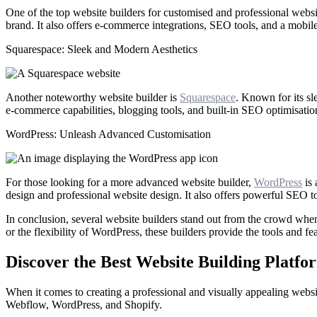
One of the top website builders for customised and professional websi
brand. It also offers e-commerce integrations, SEO tools, and a mobil
Squarespace: Sleek and Modern Aesthetics
Another noteworthy website builder is
Squarespace
. Known for its sl
e-commerce capabilities, blogging tools, and built-in SEO optimisatio
WordPress: Unleash Advanced Customisation
For those looking for a more advanced website builder,
WordPress
is 
design and professional website design. It also offers powerful SEO t
In conclusion, several website builders stand out from the crowd whe
or the flexibility of WordPress, these builders provide the tools and 
Discover the Best Website Building Platf
When it comes to creating a professional and visually appealing website
Webflow, WordPress, and Shopify.