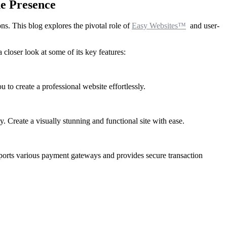
ne Presence
ons. This blog explores the pivotal role of
Easy Websites™
and user-
 closer look at some of its key features:
to create a professional website effortlessly.
. Create a visually stunning and functional site with ease.
orts various payment gateways and provides secure transaction