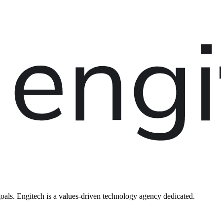
oals. Engitech is a values-driven technology agency dedicated.