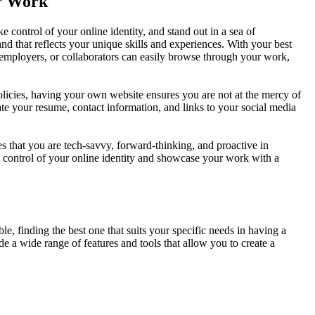
ur Work
 control of your online identity, and stand out in a sea of
and that reflects your unique skills and experiences. With your best
 employers, or collaborators can easily browse through your work,
olicies, having your own website ensures you are not at the mercy of
ate your resume, contact information, and links to your social media
s that you are tech-savvy, forward-thinking, and proactive in
e control of your online identity and showcase your work with a
e, finding the best one that suits your specific needs in having a
 a wide range of features and tools that allow you to create a