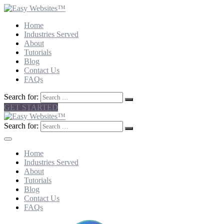
Home
Industries Served
About
Tutorials
Blog
Contact Us
FAQs
Search for:
GET STARTED
Search for:
Home
Industries Served
About
Tutorials
Blog
Contact Us
FAQs