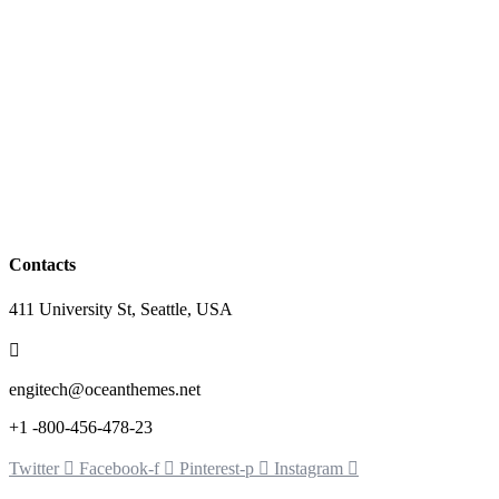
Contacts
411 University St, Seattle, USA
engitech@oceanthemes.net
+1 -800-456-478-23
Twitter
Facebook-f
Pinterest-p
Instagram