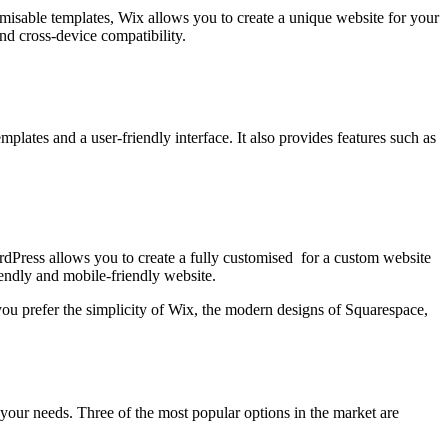
misable templates, Wix allows you to create a unique website for your
nd cross-device compatibility.
plates and a user-friendly interface. It also provides features such as
ordPress allows you to create a fully customised for a custom website
iendly and mobile-friendly website.
ou prefer the simplicity of Wix, the modern designs of Squarespace,
s your needs. Three of the most popular options in the market are