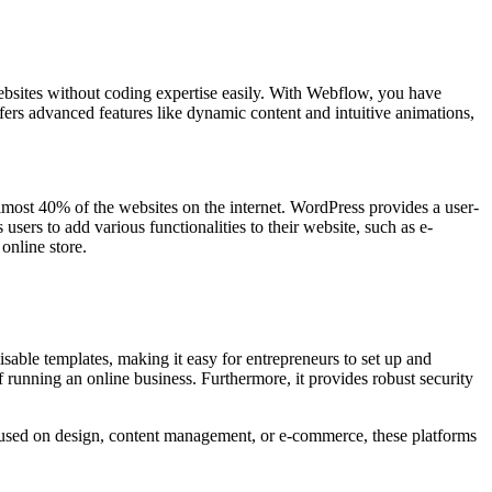
m websites without coding expertise easily. With Webflow, you have
ffers advanced features like dynamic content and intuitive animations,
almost 40% of the websites on the internet. WordPress provides a user-
users to add various functionalities to their website, such as e-
online store.
isable templates, making it easy for entrepreneurs to set up and
 running an online business. Furthermore, it provides robust security
used on design, content management, or e-commerce, these platforms