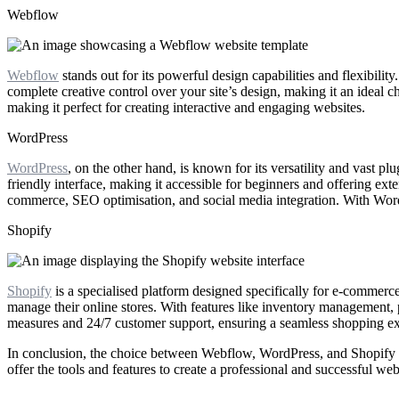
Webflow
Webflow
stands out for its powerful design capabilities and flexibilit
complete creative control over your site’s design, making it an ideal 
making it perfect for creating interactive and engaging websites.
WordPress
WordPress
, on the other hand, is known for its versatility and vast
friendly interface, making it accessible for beginners and offering exte
commerce, SEO optimisation, and social media integration. With WordPr
Shopify
Shopify
is a specialised platform designed specifically for e-commerce 
manage their online stores. With features like inventory management, 
measures and 24/7 customer support, ensuring a seamless shopping ex
In conclusion, the choice between Webflow, WordPress, and Shopify 
offer the tools and features to create a professional and successful web