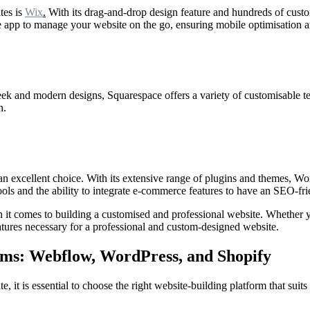
tes is
Wix
.
With its drag-and-drop design feature and hundreds of custo
e app to manage your website on the go, ensuring mobile optimisation a
eek and modern designs, Squarespace offers a variety of customisable tem
n.
an excellent choice. With its extensive range of plugins and themes, W
ools and the ability to integrate e-commerce features to have an SEO-fr
n it comes to building a customised and professional website. Whether y
features necessary for a professional and custom-designed website.
orms: Webflow, WordPress, and Shopify
, it is essential to choose the right website-building platform that suit