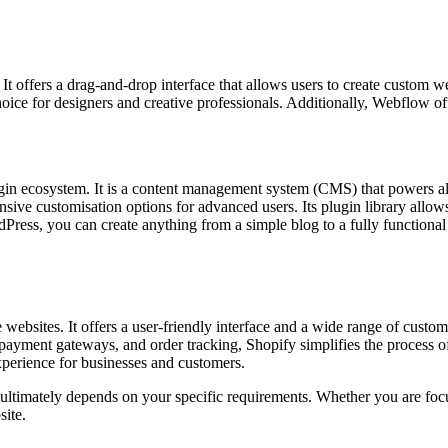
y. It offers a drag-and-drop interface that allows users to create custo
choice for designers and creative professionals. Additionally, Webflow o
 plugin ecosystem. It is a content management system (CMS) that powers 
nsive customisation options for advanced users. Its plugin library allows 
ess, you can create anything from a simple blog to a fully functional 
websites. It offers a user-friendly interface and a wide range of custom
payment gateways, and order tracking, Shopify simplifies the process of
perience for businesses and customers.
ultimately depends on your specific requirements. Whether you are foc
site.