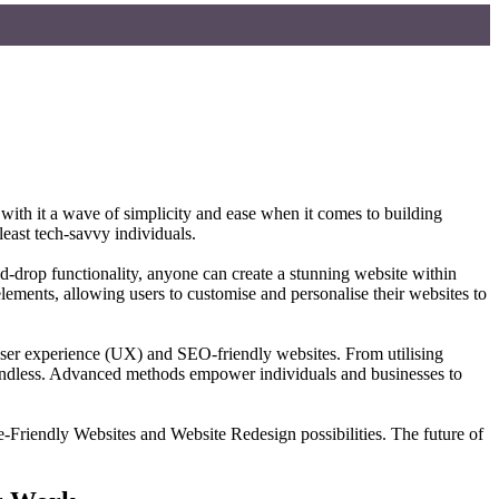
 with it a wave of simplicity and ease when it comes to building
east tech-savvy individuals.
d-drop functionality, anyone can create a stunning website within
ements, allowing users to customise and personalise their websites to
 user experience (UX) and SEO-friendly websites. From utilising
are endless. Advanced methods empower individuals and businesses to
-Friendly Websites and Website Redesign possibilities. The future of