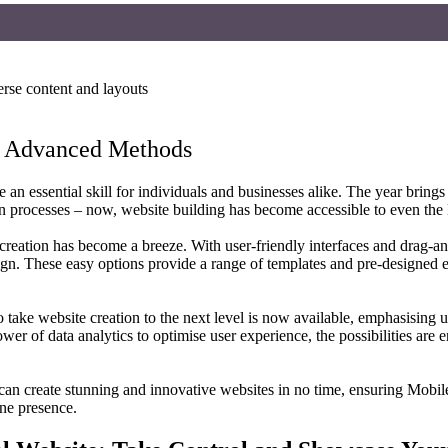
to Advanced Methods
an essential skill for individuals and businesses alike. The year brings
n processes – now, website building has become accessible to even the l
reation has become a breeze. With user-friendly interfaces and drag-an
n. These easy options provide a range of templates and pre-designed el
 take website creation to the next level is now available, emphasising
 power of data analytics to optimise user experience, the possibilities 
an create stunning and innovative websites in no time, ensuring Mobile
ine presence.