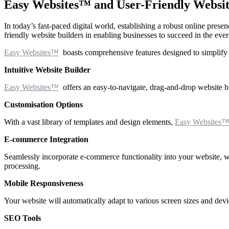
Easy Websites™ and User-Friendly Website 
In today’s fast-paced digital world, establishing a robust online prese
friendly website builders in enabling businesses to succeed in the ever
Easy Websites™
boasts comprehensive features designed to simplify th
Intuitive Website Builder
Easy Websites™
offers an easy-to-navigate, drag-and-drop website bu
Customisation Options
With a vast library of templates and design elements,
Easy Websites
E-commerce Integration
Seamlessly incorporate e-commerce functionality into your website, wh
processing.
Mobile Responsiveness
Your website will automatically adapt to various screen sizes and devic
SEO Tools