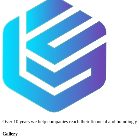
Over 10 years we help companies reach their financial and branding g
Gallery